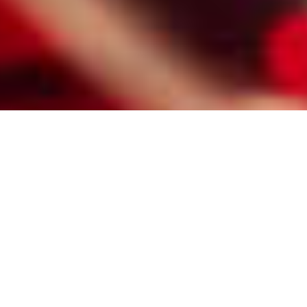
HIRE A PROFESSIONAL RALEIGH
MATCHMAKER FOR CATHOLIC
SINGLES
Here are some of the reasons Raleigh