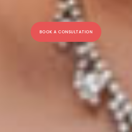
BOOK A CONSULTATION