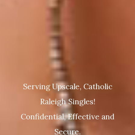
Serving Upscale, Catholic
Raleigh Singles!
Confidential, Effective and
Secure.