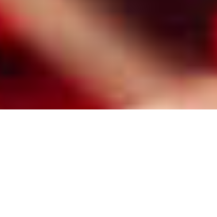
HIRE A PROFESSIONAL RALEIGH
MATCHMAKER FOR
RELATIONSHIP MINDED SINGLES