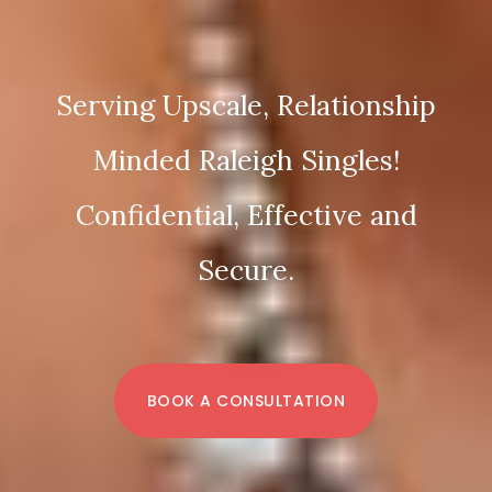
Serving Upscale, Relationship
Minded Raleigh Singles!
Confidential, Effective and
Secure.
BOOK A CONSULTATION