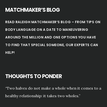
MATCHMAKER’S BLOG
READ RALEIGH MATCHMAKER’S BLOG – FROM TIPS ON
BODY LANGUAGE ON A DATE TO MANEUVERING
AROUND THE MILLION AND ONE OPTIONS YOU HAVE
TO FIND THAT SPECIAL SOMEONE, OUR EXPERTS CAN
HELP!
THOUGHTS TO PONDER
“Two halves do not make a whole when it comes to a
healthy relationship: it takes two wholes.”