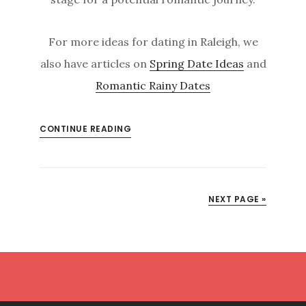
For more ideas for dating in Raleigh, we
also have articles on
Spring Date Ideas
and
Romantic Rainy Dates
CONTINUE READING
NEXT PAGE »
Footer