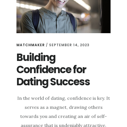
MATCHMAKER
/
SEPTEMBER 14, 2023
Building
Confidence for
Dating Success
In the world of dating, confidence is key. It
serves as a magnet, drawing others
towards you and creating an air of self-
assurance that is undeniably attractive.