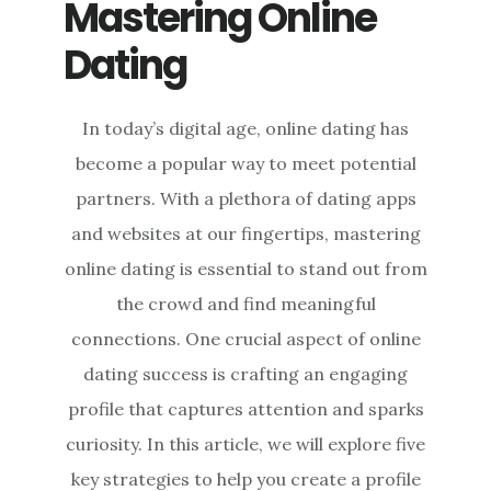
Mastering Online
Dating
In today’s digital age, online dating has
become a popular way to meet potential
partners. With a plethora of dating apps
and websites at our fingertips, mastering
online dating is essential to stand out from
the crowd and find meaningful
connections. One crucial aspect of online
dating success is crafting an engaging
profile that captures attention and sparks
curiosity. In this article, we will explore five
key strategies to help you create a profile