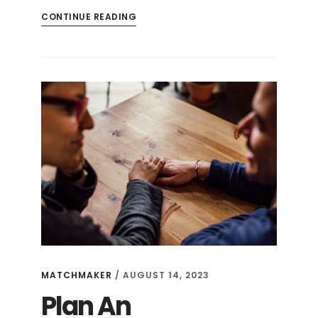
CONTINUE READING
MATCHMAKER
/
AUGUST 14, 2023
Plan An