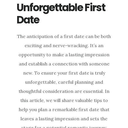
Unforgettable First
Date
The anticipation of a first date can be both
exciting and nerve-wracking. It’s an
opportunity to make a lasting impression
and establish a connection with someone
new. To ensure your first date is truly
unforgettable, careful planning and
thoughtful consideration are essential. In
this article, we will share valuable tips to
help you plan a remarkable first date that
leaves a lasting impression and sets the
stage for a potential romantic journey.