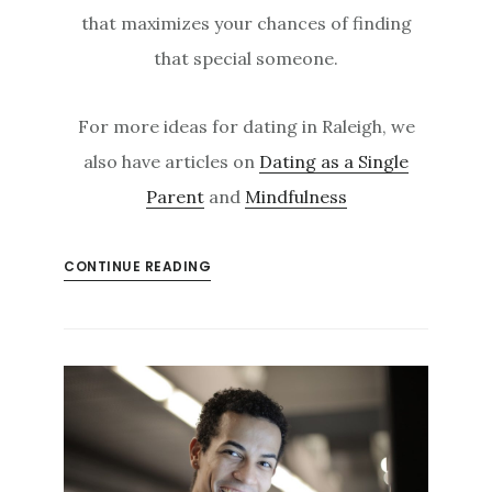
that maximizes your chances of finding
that special someone.
For more ideas for dating in Raleigh, we
also have articles on
Dating as a Single
Parent
and
Mindfulness
CONTINUE READING