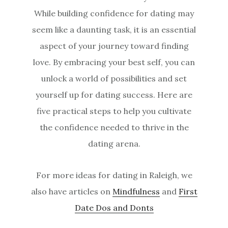
While building confidence for dating may
seem like a daunting task, it is an essential
aspect of your journey toward finding
love. By embracing your best self, you can
unlock a world of possibilities and set
yourself up for dating success. Here are
five practical steps to help you cultivate
the confidence needed to thrive in the
dating arena.
For more ideas for dating in Raleigh, we
also have articles on
Mindfulness
and
First
Date Dos and Donts