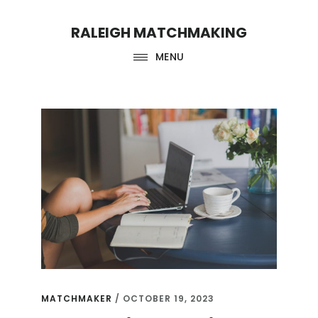
Skip
Skip
RALEIGH MATCHMAKING
to
to
main
footer
MENU
content
matchmaker
MATCHMAKER
/
OCTOBER 19, 2023